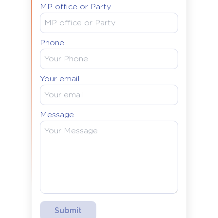
MP office or Party
Phone
Your email
Message