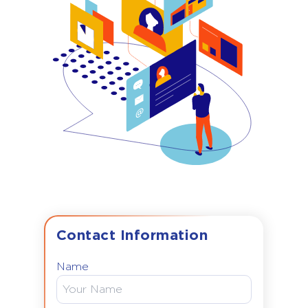
Contact Information
Name