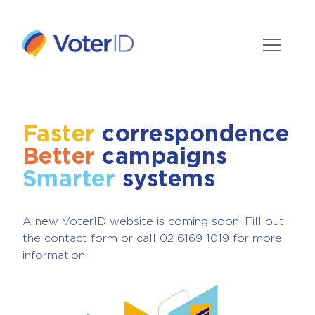
Faster
correspondence
Better
campaigns
Smarter
systems
A new VoterID website is coming soon! Fill out
the contact form or call 02 6169 1019 for more
information.